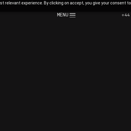
t relevant experience. By clicking on accept, you give your consent to
MENU
+44
CLOSE