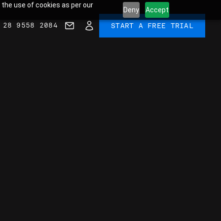
 the use of cookies as per our
Deny
Accept
 28 9558 2084
START A FREE TRIAL