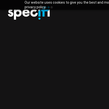
Our website uses cookies to give you the best and mos
privacy policy.