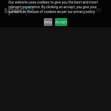
Our website uses cookies to give you the best and most
relevant experience. By clicking on accept, you give your
consent to the use of cookies as per our privacy policy.
Deny
Accept