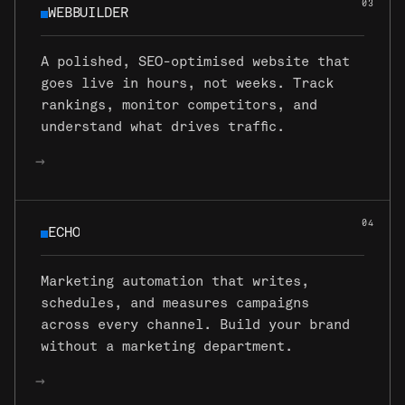
03
WEBBUILDER
WEBBUILDER
A polished, SEO-optimised website that
goes live in hours, not weeks. Track
rankings, monitor competitors, and
understand what drives traffic.
→
04
ECHO
ECHO
Marketing automation that writes,
schedules, and measures campaigns
across every channel. Build your brand
without a marketing department.
→