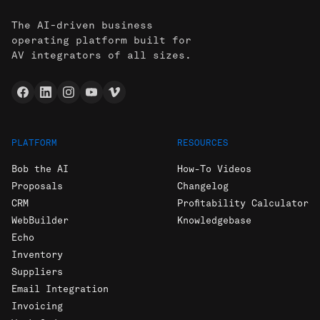
The AI-driven business
operating platform built for
AV integrators of all sizes.
PLATFORM
RESOURCES
Bob the AI
How-To Videos
Proposals
Changelog
CRM
Profitability Calculator
WebBuilder
Knowledgebase
Echo
Inventory
Suppliers
Email Integration
Invoicing