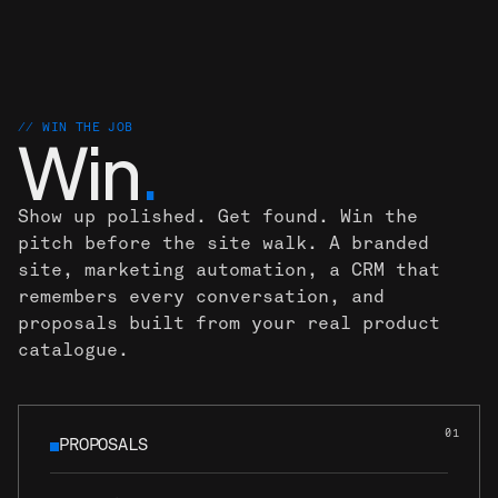
.
.
// WIN THE JOB
Win
.
Show up polished. Get found. Win the
pitch before the site walk. A branded
site, marketing automation, a CRM that
remembers every conversation, and
proposals built from your real product
catalogue.
01
PROPOSALS
PROPOSALS