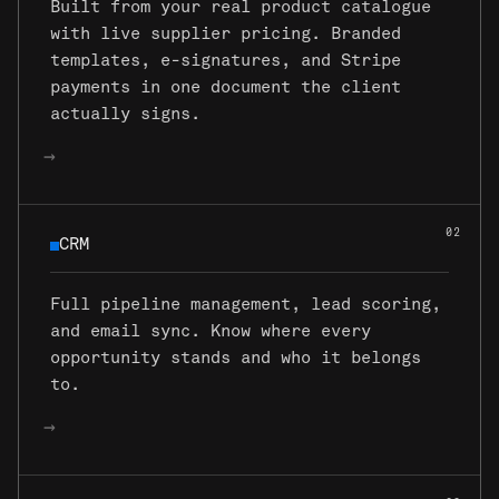
Built from your real product catalogue
with live supplier pricing. Branded
templates, e-signatures, and Stripe
payments in one document the client
actually signs.
→
02
CRM
CRM
Full pipeline management, lead scoring,
and email sync. Know where every
opportunity stands and who it belongs
to.
→