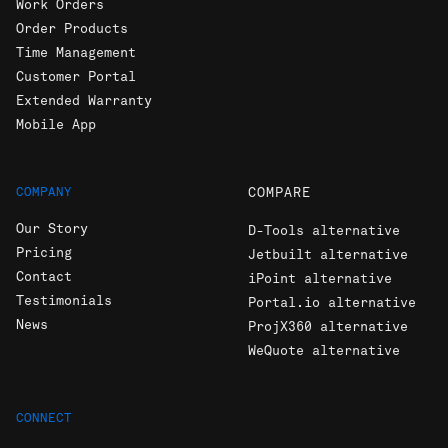
Work Orders
Order Products
Time Management
Customer Portal
Extended Warranty
Mobile App
COMPANY
COMPARE
Our Story
D-Tools alternative
Pricing
Jetbuilt alternative
Contact
iPoint alternative
Testimonials
Portal.io alternative
News
ProjX360 alternative
WeQuote alternative
CONNECT