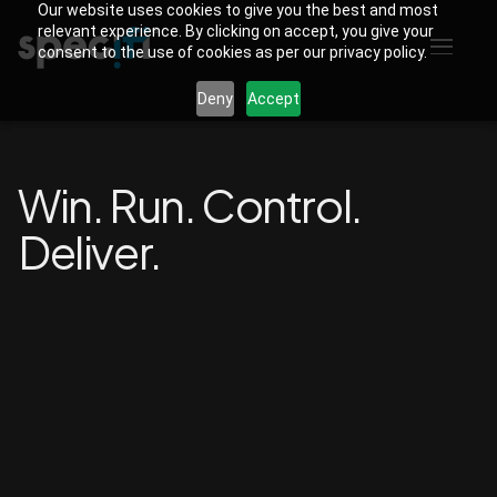
Our website uses cookies to give you the best and most
relevant experience. By clicking on accept, you give your
consent to the use of cookies as per our privacy policy.
Deny
Accept
Win. Run. Control.
Deliver.