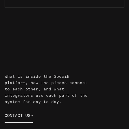
Common
questions
What is inside the Specifi
platform, how the pieces connect
to each other, and what
integrators use each part of the
system for day to day.
CONTACT US