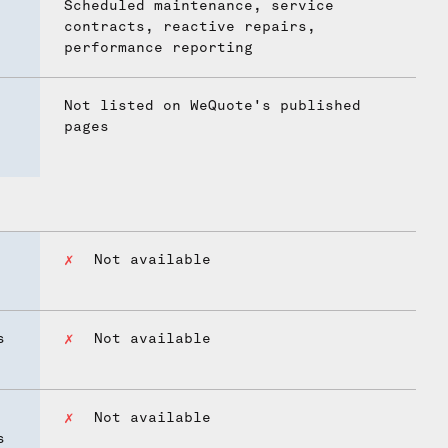
Scheduled maintenance, service
contracts, reactive repairs,
performance reporting
Not listed on WeQuote's published
pages
Not available
s
Not available
Not available
s