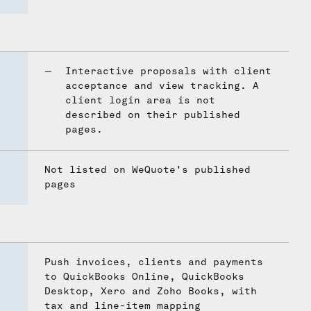
Interactive proposals with client
acceptance and view tracking. A
client login area is not
described on their published
pages.
Not listed on WeQuote's published
pages
Push invoices, clients and payments
to QuickBooks Online, QuickBooks
Desktop, Xero and Zoho Books, with
tax and line-item mapping