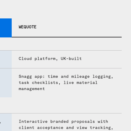
WEQUOTE
Cloud platform, UK-built
Snagg app: time and mileage logging,
task checklists, live material
management
,
Interactive branded proposals with
client acceptance and view tracking,