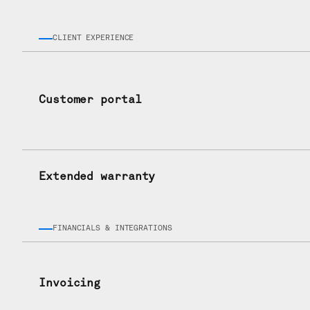
CLIENT EXPERIENCE
Customer portal
Extended warranty
FINANCIALS & INTEGRATIONS
Invoicing