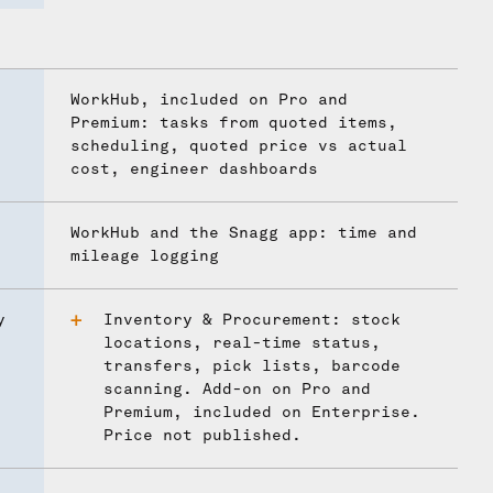
WorkHub, included on Pro and
Premium: tasks from quoted items,
scheduling, quoted price vs actual
cost, engineer dashboards
WorkHub and the Snagg app: time and
mileage logging
y
Inventory & Procurement: stock
locations, real-time status,
transfers, pick lists, barcode
scanning. Add-on on Pro and
Premium, included on Enterprise.
Price not published.