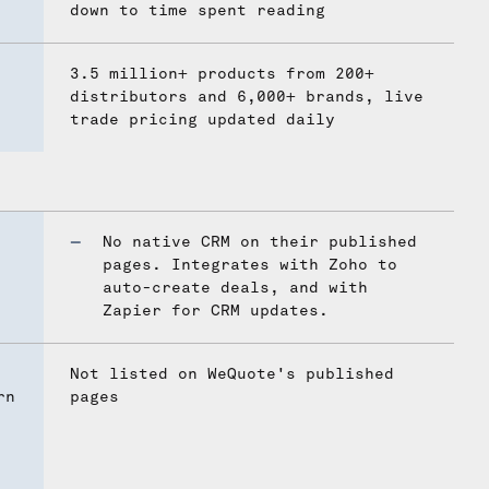
down to time spent reading
3.5 million+ products from 200+
distributors and 6,000+ brands, live
trade pricing updated daily
No native CRM on their published
pages. Integrates with Zoho to
auto-create deals, and with
Zapier for CRM updates.
Not listed on WeQuote's published
rn
pages