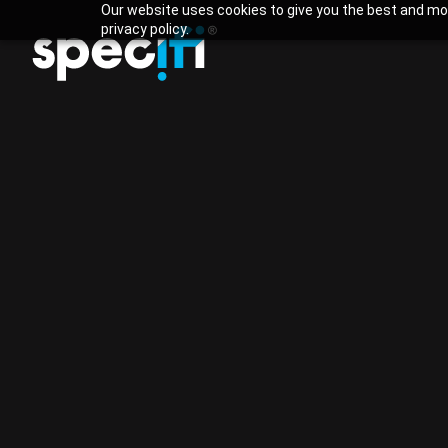
Our website uses cookies to give you the best and mos
privacy policy.
Specifi
vs WeQuo