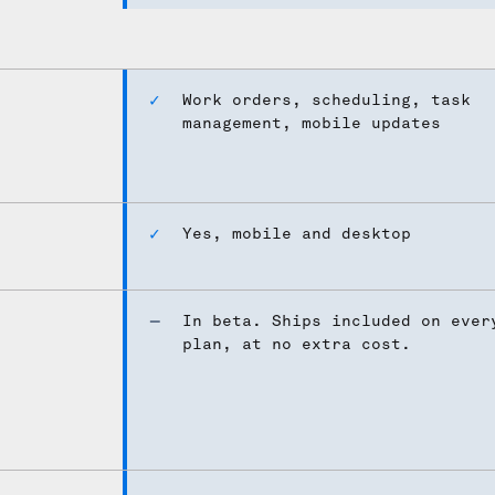
Work orders, scheduling, task
management, mobile updates
Yes, mobile and desktop
In beta. Ships included on ever
plan, at no extra cost.