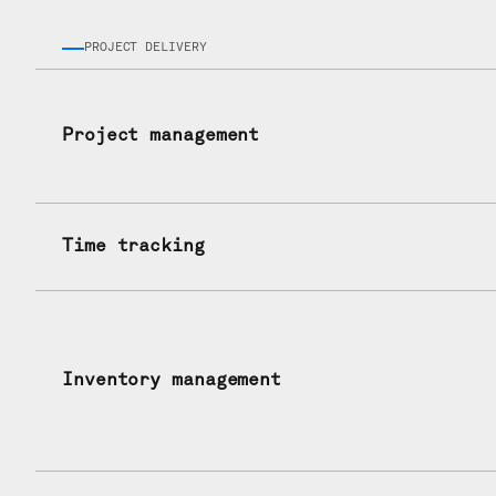
PROJECT DELIVERY
Project management
Time tracking
Inventory management