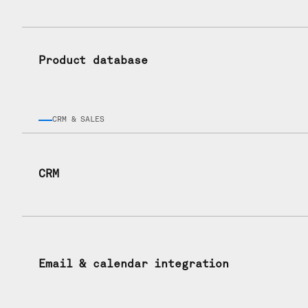
Product database
CRM & SALES
CRM
Email & calendar integration