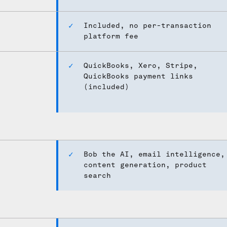
Included, no per-transaction
platform fee
QuickBooks, Xero, Stripe,
QuickBooks payment links
(included)
Bob the AI, email intelligence,
content generation, product
search