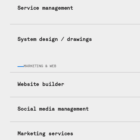
Service management
System design / drawings
MARKETING & WEB
Website builder
Social media management
Marketing services