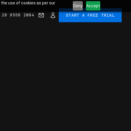
 the use of cookies as per our
Deny
Accept
 28 9558 2084
START A FREE TRIAL