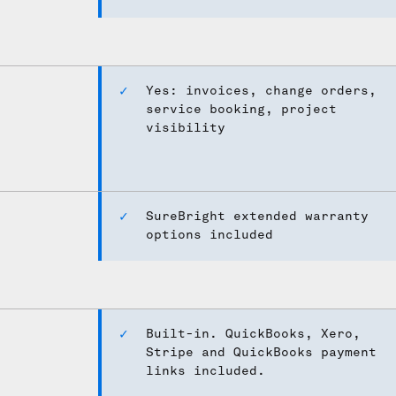
Yes: invoices, change orders,
service booking, project
visibility
SureBright extended warranty
options included
Built-in. QuickBooks, Xero,
Stripe and QuickBooks payment
links included.