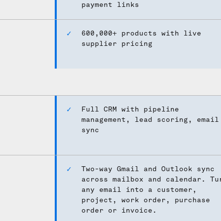
payment links
600,000+ products with live
supplier pricing
Full CRM with pipeline
management, lead scoring, email
sync
Two-way Gmail and Outlook sync
across mailbox and calendar. Tu
any email into a customer,
project, work order, purchase
order or invoice.