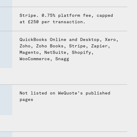
Stripe. 0.75% platform fee, capped
at £250 per transaction.
QuickBooks Online and Desktop, Xero,
Zoho, Zoho Books, Stripe, Zapier,
Magento, NetSuite, Shopify,
WooCommerce, Snagg
Not listed on WeQuote's published
pages