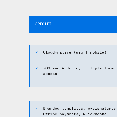
ck up.
SPECIFI
Cloud-native (web + mobile)
iOS and Android, full platform
access
Branded templates, e-signatures
Stripe payments, QuickBooks