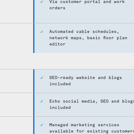
Via customer portal and work
orders
Automated cable schedules,
network maps, basic floor plan
editor
SEO-ready website and blogs
included
Echo social media, SEO and blog
included
Managed marketing services
available for existing customer