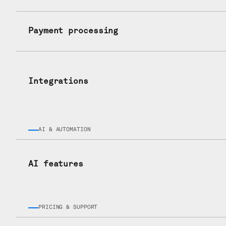
Payment processing
Integrations
AI & AUTOMATION
AI features
PRICING & SUPPORT