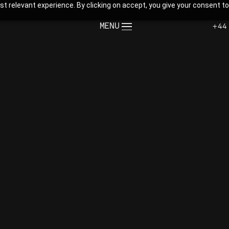
t relevant experience. By clicking on accept, you give your consent to
MENU
+44
CLOSE
te.