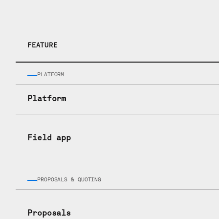
How they sta
FEATURE
PLATFORM
Platform
Field app
PROPOSALS & QUOTING
Proposals