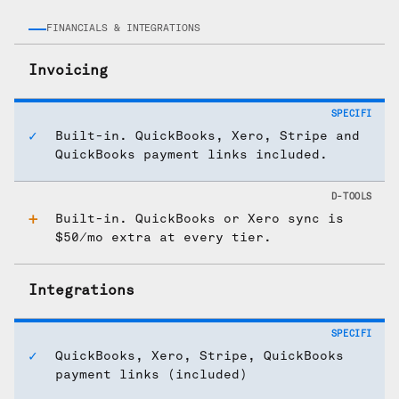
FINANCIALS & INTEGRATIONS
Invoicing
Built-in. QuickBooks, Xero, Stripe and
QuickBooks payment links included.
Built-in. QuickBooks or Xero sync is
$50/mo extra at every tier.
Integrations
QuickBooks, Xero, Stripe, QuickBooks
payment links (included)