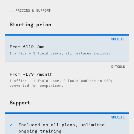
PRICING & SUPPORT
Starting price
From £119 /mo
1 office + 2 field users, all features included
From ~£79 /month
1 office + 1 field user. D-Tools publish in USD;
converted for comparison.
Support
Included on all plans, unlimited
ongoing training