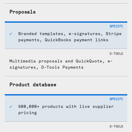
Proposals
Branded templates, e-signatures, Stripe
payments, QuickBooks payment links
Multimedia proposals and QuickQuote, e-
signatures, D-Tools Payments
Product database
600,000+ products with live supplier
pricing