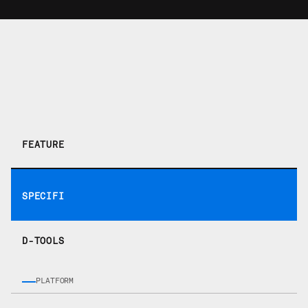
How they stack up.
FEATURE
SPECIFI
D-TOOLS
PLATFORM