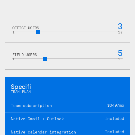
3
OFFICE USERS
1
10
5
FIELD USERS
1
15
Specifi
TEAM PLAN
$349/mo
Team subscription
Included
Native Gmail + Outlook
Included
Native calendar integration