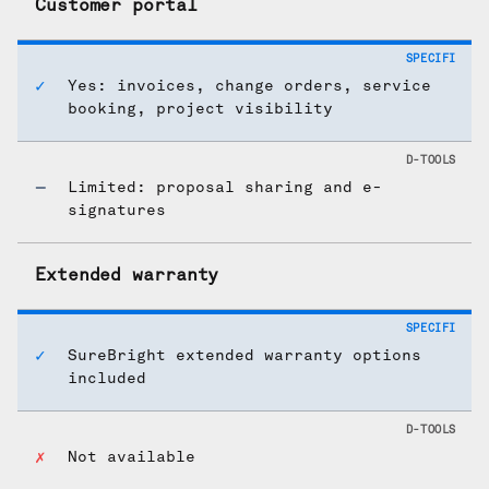
Customer portal
Yes: invoices, change orders, service
booking, project visibility
Limited: proposal sharing and e-
signatures
Extended warranty
SureBright extended warranty options
included
Not available