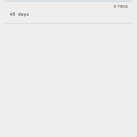
45 days
What it actually
costs over 2 years.