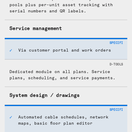
pools plus per-unit asset tracking with
serial numbers and QR labels.
Service management
Via customer portal and work orders
Dedicated module on all plans. Service
plans, scheduling, and service payments.
System design / drawings
Automated cable schedules, network
maps, basic floor plan editor