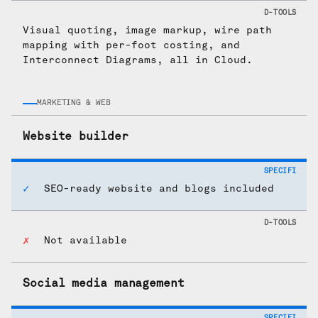
Visual quoting, image markup, wire path
mapping with per-foot costing, and
Interconnect Diagrams, all in Cloud.
MARKETING & WEB
Website builder
SEO-ready website and blogs included
Not available
Social media management