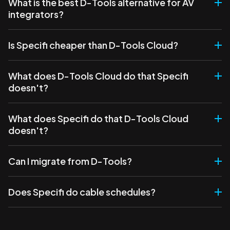
What is the best D-Tools alternative for AV
integrators?
Is Specifi cheaper than D-Tools Cloud?
What does D-Tools Cloud do that Specifi
doesn't?
What does Specifi do that D-Tools Cloud
doesn't?
Can I migrate from D-Tools?
Does Specifi do cable schedules?