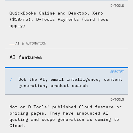
QuickBooks Online and Desktop, Xero
($50/mo), D-Tools Payments (card fees
apply)
AI & AUTOMATION
AI features
Bob the AI, email intelligence, content
generation, product search
Not on D-Tools' published Cloud feature or
pricing pages. They have announced AI
quoting and scope generation as coming to
Cloud.