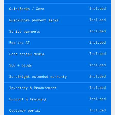
Included
QuickBooks / Xero
Included
QuickBooks payment links
Included
Stripe payments
Included
Bob the AI
Included
Echo social media
Included
SEO + blogs
Included
SureBright extended warranty
Included
Inventory & Procurement
Included
Support & training
Included
Customer portal