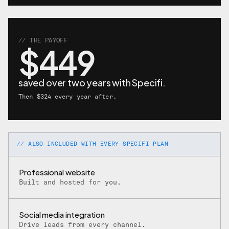
// THE PAYOFF
$449
saved over two years with Specifi.
Then $324 every year after.
// ALSO INCLUDED WITH EVERY SPECIFI PLAN
Professional website
Built and hosted for you.
Social media integration
Drive leads from every channel.