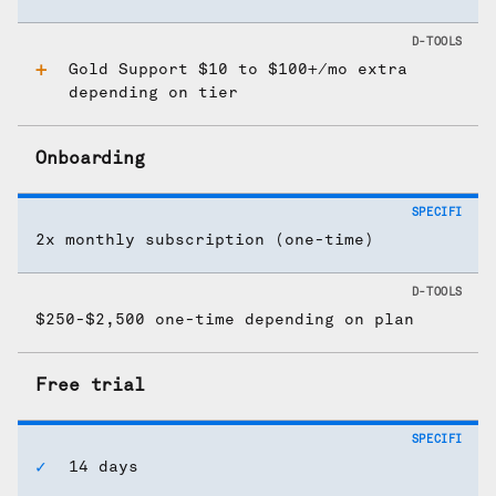
Gold Support $10 to $100+/mo extra
depending on tier
Onboarding
2x monthly subscription (one-time)
$250-$2,500 one-time depending on plan
Free trial
14 days