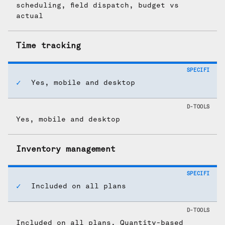
scheduling, field dispatch, budget vs
actual
Time tracking
Yes, mobile and desktop
Yes, mobile and desktop
Inventory management
Included on all plans
Included on all plans. Quantity-based