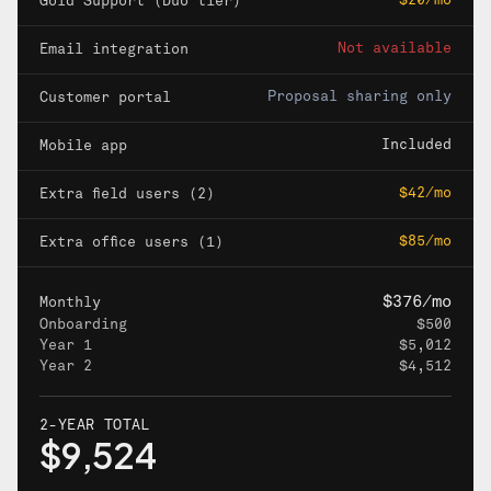
$20/mo
Gold Support (Duo tier)
Not available
Email integration
Proposal sharing only
Customer portal
Included
Mobile app
$42/mo
Extra field users (2)
$85/mo
Extra office users (1)
$376/mo
Monthly
Onboarding
$500
Year 1
$5,012
Year 2
$4,512
2-YEAR TOTAL
$9,524