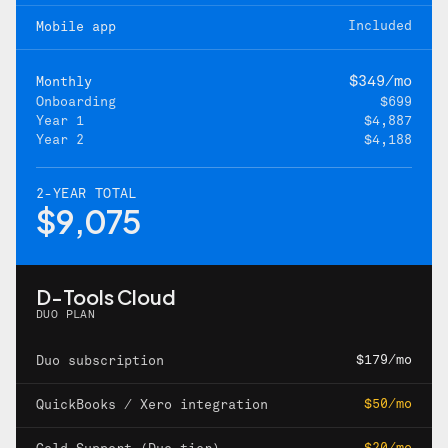
Included
Mobile app
$349/mo
Monthly
Onboarding
$699
Year 1
$4,887
Year 2
$4,188
2-YEAR TOTAL
$9,075
D-Tools Cloud
DUO PLAN
$179/mo
Duo subscription
$50/mo
QuickBooks / Xero integration