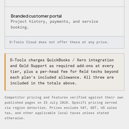
Branded customer portal
Project history, payments, and service
booking.
D-Tools Cloud does not offer these at any price.
D-Tools charges QuickBooks / Xero integration
and Gold Support as required add-ons at every
tier, plus a per-head fee for field techs beyond
each plan's included allowance. All three are
included in the totals above.
Competitor pricing and features verified against their own
published pages on 25 July 2026. Specifi pricing served
via region detection. Prices exclude VAT, GST, US sales
tax, and other applicable local taxes unless stated
otherwise.