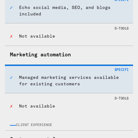
Echo social media, SEO, and blogs
included
Not available
Marketing automation
Managed marketing services available
for existing customers
Not available
CLIENT EXPERIENCE