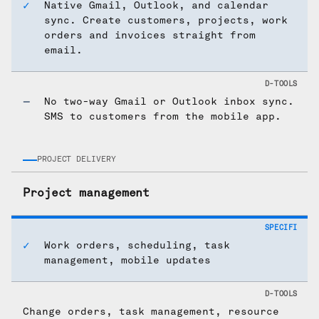
Native Gmail, Outlook, and calendar
sync. Create customers, projects, work
orders and invoices straight from
email.
No two-way Gmail or Outlook inbox sync.
SMS to customers from the mobile app.
PROJECT DELIVERY
Project management
Work orders, scheduling, task
management, mobile updates
Change orders, task management, resource