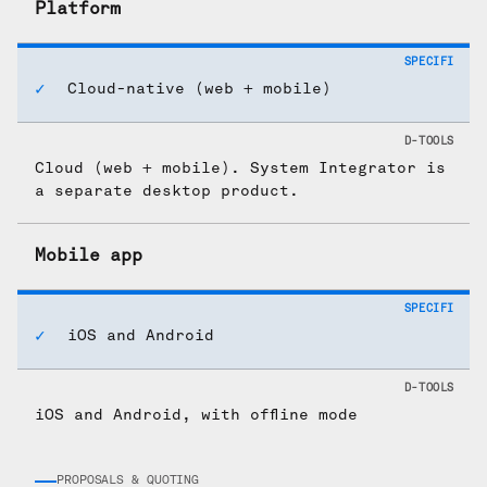
Platform
Cloud-native (web + mobile)
Cloud (web + mobile). System Integrator is
a separate desktop product.
Mobile app
iOS and Android
iOS and Android, with offline mode
PROPOSALS & QUOTING