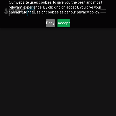
Our website uses cookies to give you the best and most
relevant experience. By clicking on accept, you give your
consent to the use of cookies as per our privacy policy.
Deny
Accept
Specifi
vs D-Tools.