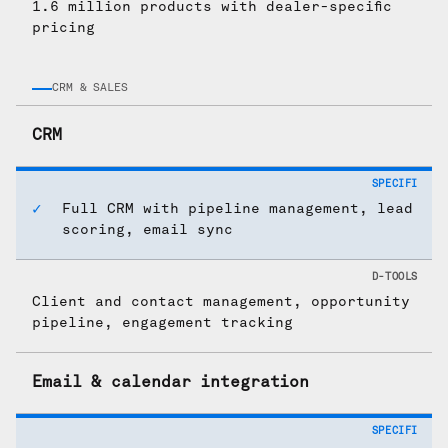
1.6 million products with dealer-specific
pricing
CRM & SALES
CRM
Full CRM with pipeline management, lead
scoring, email sync
Client and contact management, opportunity
pipeline, engagement tracking
Email & calendar integration