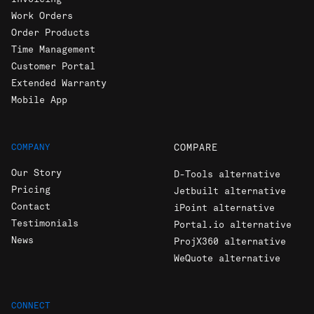
Invoicing
Work Orders
Order Products
Time Management
Customer Portal
Extended Warranty
Mobile App
COMPANY
COMPARE
Our Story
D-Tools alternative
Pricing
Jetbuilt alternative
Contact
iPoint alternative
Testimonials
Portal.io alternative
News
ProjX360 alternative
WeQuote alternative
CONNECT