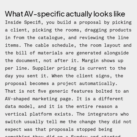
What AV-specific actually looks like
Inside Specifi, you build a proposal by picking
a client, picking the rooms, dragging products
in from the catalogue, and reviewing the line
items. The cable schedule, the room layout and
the bill of materials are generated alongside
the document, not after it. Margin shows up
per line. Supplier pricing is current to the
day you sent it. When the client signs, the
proposal becomes a project automatically.
That is not five generic features bolted to an
AV-shaped marketing page. It is a different
data model, and it is the entire reason a
vertical platform exists. The integrators who
switch usually tell me the change they did not
expect was that proposals stopped being