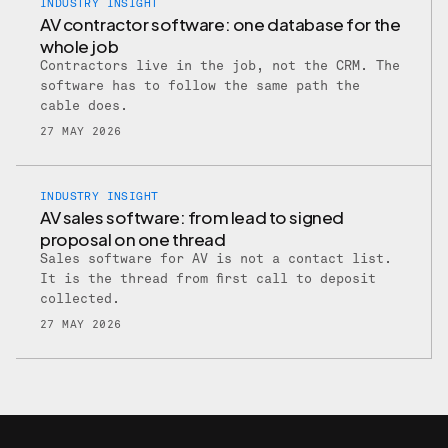
INDUSTRY INSIGHT
AV contractor software: one database for the
whole job
Contractors live in the job, not the CRM. The
software has to follow the same path the
cable does.
27 MAY 2026
INDUSTRY INSIGHT
AV sales software: from lead to signed
proposal on one thread
Sales software for AV is not a contact list.
It is the thread from first call to deposit
collected.
27 MAY 2026