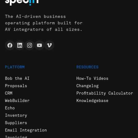
The AI-driven business
operating platform built for
AV integrators of all sizes.
PLATFORM
RESOURCES
Bob the AI
How-To Videos
Proposals
Changelog
CRM
Profitability Calculator
WebBuilder
Knowledgebase
Echo
Inventory
Suppliers
Email Integration