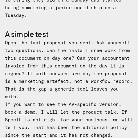
something they did on a Sunday and started
being something a junior could ship on a
Tuesday.
A simple test
Open the last proposal you sent. Ask yourself
two questions. Can the install crew work from
this document on day one? Can your accountant
invoice from this document on the day it is
signed? If both answers are no, the proposal
is a marketing artefact, not a workflow record.
That is the gap a generic tool leaves you
with.
If you want to see the AV-specific version,
book a demo
. I will let the product talk. If
Specifi is not right for your business, we will
tell you. That has been the editorial policy
since the start and it has not changed.