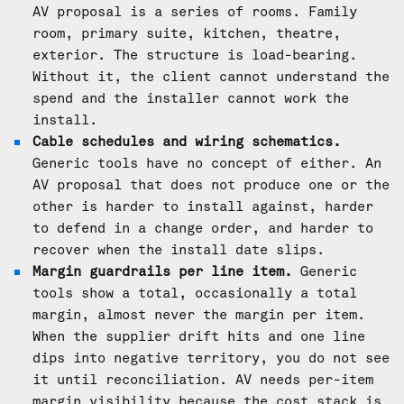
AV proposal is a series of rooms. Family
room, primary suite, kitchen, theatre,
exterior. The structure is load-bearing.
Without it, the client cannot understand the
spend and the installer cannot work the
install.
Cable schedules and wiring schematics.
Generic tools have no concept of either. An
AV proposal that does not produce one or the
other is harder to install against, harder
to defend in a change order, and harder to
recover when the install date slips.
Margin guardrails per line item.
Generic
tools show a total, occasionally a total
margin, almost never the margin per item.
When the supplier drift hits and one line
dips into negative territory, you do not see
it until reconciliation. AV needs per-item
margin visibility because the cost stack is