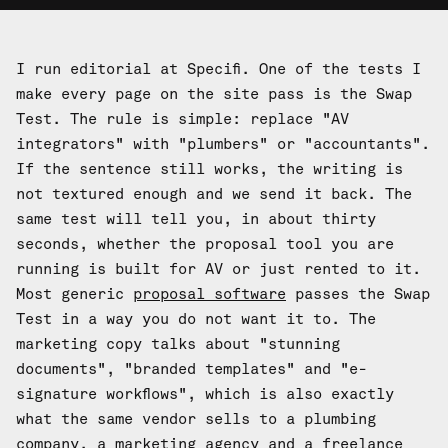
I run editorial at Specifi. One of the tests I
make every page on the site pass is the Swap
Test. The rule is simple: replace "AV
integrators" with "plumbers" or "accountants".
If the sentence still works, the writing is
not textured enough and we send it back. The
same test will tell you, in about thirty
seconds, whether the proposal tool you are
running is built for AV or just rented to it.
Most generic
proposal software
passes the Swap
Test in a way you do not want it to. The
marketing copy talks about "stunning
documents", "branded templates" and "e-
signature workflows", which is also exactly
what the same vendor sells to a plumbing
company, a marketing agency and a freelance