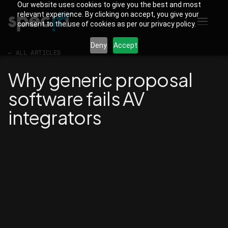
Our website uses cookies to give you the best and most
relevant experience. By clicking on accept, you give your
consent to the use of cookies as per our privacy policy.
Deny
Accept
←
ALL ARTICLES
Why generic proposal
software fails AV
integrators
Martin
CREATIVE DIRECTOR