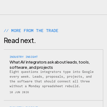
// MORE FROM THE TRADE
Read next.
INDUSTRY INSIGHT
What AV integrators ask about leads, tools,
software, and projects
Eight questions integrators type into Google
every week. Leads, proposals, projects, and
the software that should connect all three
without a Monday spreadsheet rebuild.
10 JUN 2026