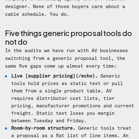
designer. None of those buyers care about a
cable schedule. You do.
Five things generic proposal tools do
not do
In the audits we have run with AV businesses
switching from a generic proposal tool, the
same five gaps come up almost every time:
Live [supplier pricing](/echo).
Generic
tools hold prices as static text or pull
them from a single product table. AV
requires distributor cost lists, tier
pricing, manufacturer promotions and current
freight. Static text loses you margin
between Tuesday and Friday.
Room-by-room structure.
Generic tools treat
a proposal as a flat list of line items. An