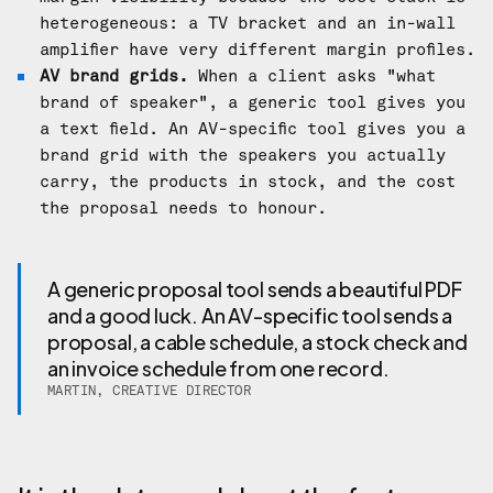
heterogeneous: a TV bracket and an in-wall
amplifier have very different margin profiles.
AV brand grids.
When a client asks "what
brand of speaker", a generic tool gives you
a text field. An AV-specific tool gives you a
brand grid with the speakers you actually
carry, the products in stock, and the cost
the proposal needs to honour.
A generic proposal tool sends a beautiful PDF
and a good luck. An AV-specific tool sends a
proposal, a cable schedule, a stock check and
an invoice schedule from one record.
MARTIN, CREATIVE DIRECTOR