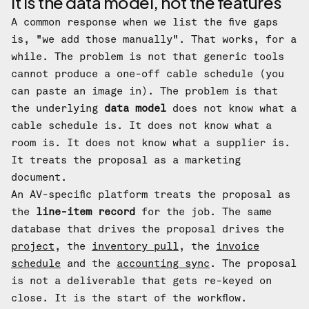
It is the data model, not the features
A common response when we list the five gaps
is, "we add those manually". That works, for a
while. The problem is not that generic tools
cannot produce a one-off cable schedule (you
can paste an image in). The problem is that
the underlying
data model
does not know what a
cable schedule is. It does not know what a
room is. It does not know what a supplier is.
It treats the proposal as a marketing
document.
An AV-specific platform treats the proposal as
the
line-item record
for the job. The same
database that drives the proposal drives the
project
, the
inventory pull
, the
invoice
schedule
and the
accounting sync
. The proposal
is not a deliverable that gets re-keyed on
close. It is the start of the workflow.