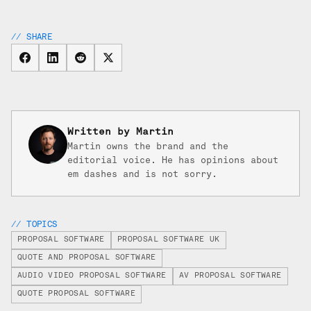
// SHARE
Written by Martin
Martin owns the brand and the
editorial voice. He has opinions about
em dashes and is not sorry.
// TOPICS
PROPOSAL SOFTWARE
PROPOSAL SOFTWARE UK
QUOTE AND PROPOSAL SOFTWARE
AUDIO VIDEO PROPOSAL SOFTWARE
AV PROPOSAL SOFTWARE
QUOTE PROPOSAL SOFTWARE